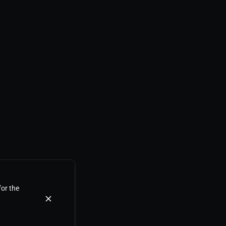
for the