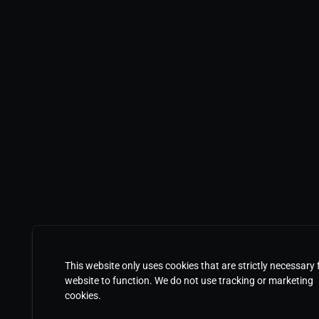
This website only uses cookies that are strictly necessary 
website to function. We do not use tracking or marketing
cookies.