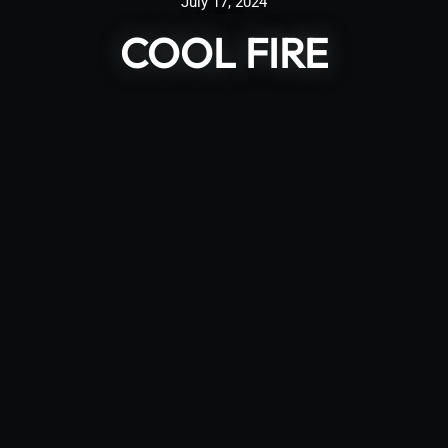
July 17, 2024
COOL FIRE