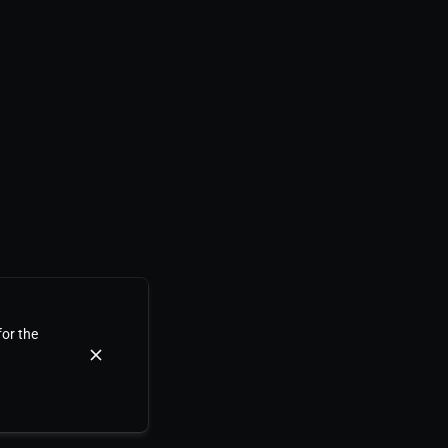
for the