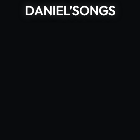
DANIEL’SONGS