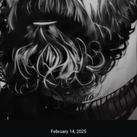
February 14, 2025