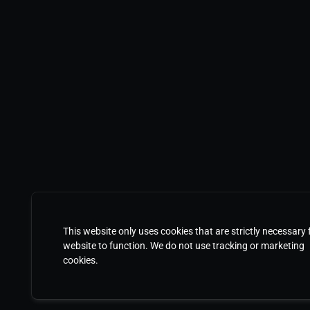
This website only uses cookies that are strictly necessary 
website to function. We do not use tracking or marketing
cookies.