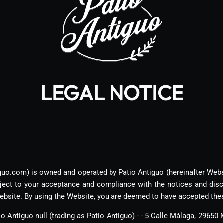
LEGAL NOTICE
guo.com) is owned and operated by Patio Antiguo (hereinafter Web
bject to your acceptance and compliance with the notices and disc
ebsite. By using the Website, you are deemed to have accepted the
o Antiguo null (trading as Patio Antiguo) - - 5 Calle Málaga, 29650 