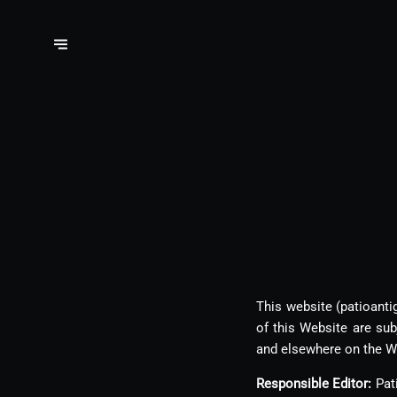
This website (patioanti
of this Website are su
and elsewhere on the W
Responsible Editor:
Pati