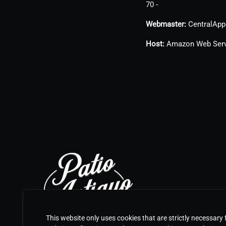
70 -
Webmaster:
CentralApp 
Host:
Amazon Web Serv
This website only uses cookies that are strictly necessary 