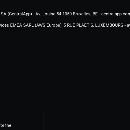
SA (CentralApp) - Av. Louise 54 1050 Bruxelles, BE - centralapp.co
ices EMEA SARL (AWS Europe), 5 RUE PLAETIS, LUXEMBOURG - 
for the