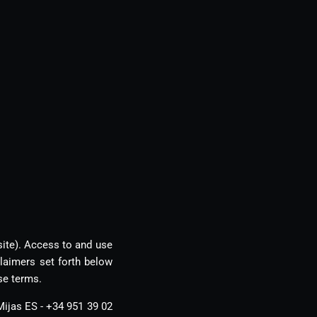
site). Access to and use
laimers set forth below
se terms.
Mijas ES - +34 951 39 02