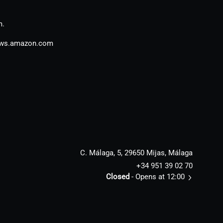
m.
aws.amazon.com
C. Málaga, 5, 29650 Mijas, Málaga
+34 951 39 02 70
Closed
- Opens at 12:00