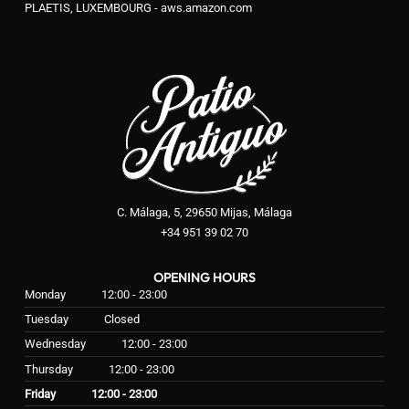
PLAETIS, LUXEMBOURG - aws.amazon.com
C. Málaga, 5, 29650 Mijas, Málaga
+34 951 39 02 70
OPENING HOURS
Monday
12:00 - 23:00
Tuesday
Closed
Wednesday
12:00 - 23:00
Thursday
12:00 - 23:00
Friday
12:00 - 23:00