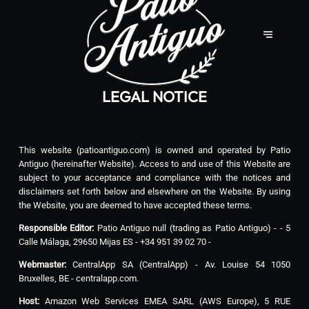
LEGAL NOTICE
This website (patioantiguo.com) is owned and operated by Patio
Antiguo (hereinafter Website). Access to and use of this Website are
subject to your acceptance and compliance with the notices and
disclaimers set forth below and elsewhere on the Website. By using
the Website, you are deemed to have accepted these terms.
Responsible Editor:
Patio Antiguo null (trading as Patio Antiguo) - - 5
Calle Málaga, 29650 Mijas ES - +34 951 39 02 70 -
Webmaster:
CentralApp SA (CentralApp) - Av. Louise 54 1050
Bruxelles, BE - centralapp.com.
Host:
Amazon Web Services EMEA SARL (AWS Europe), 5 RUE