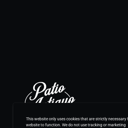
This website only uses cookies that are strictly necessary 
website to function. We do not use tracking or marketing