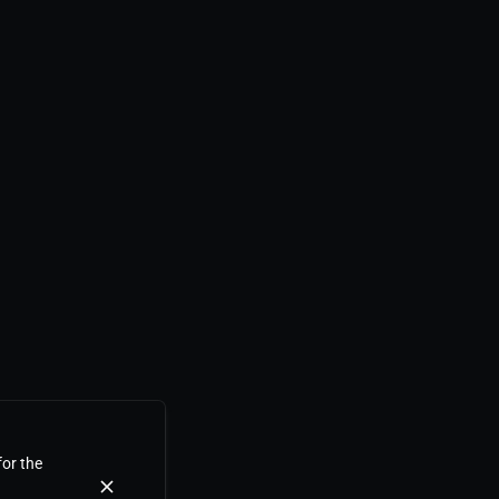
for the