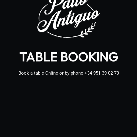
TABLE BOOKING
Book a table Online or by phone
+34 951 39 02 70