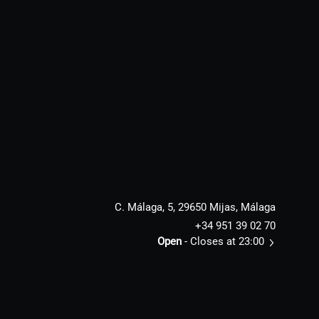
C. Málaga, 5, 29650 Mijas, Málaga
+34 951 39 02 70
Open
- Closes at 23:00