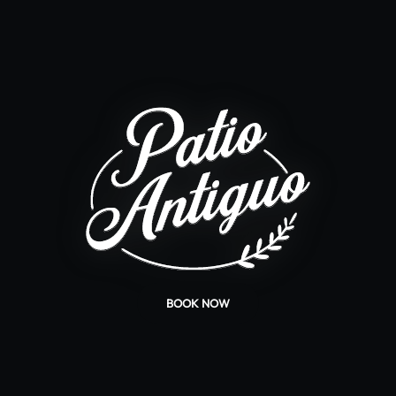
BOOK NOW