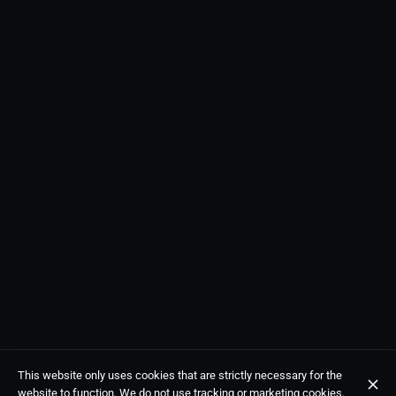
This website only uses cookies that are strictly necessary for the
website to function. We do not use tracking or marketing cookies.