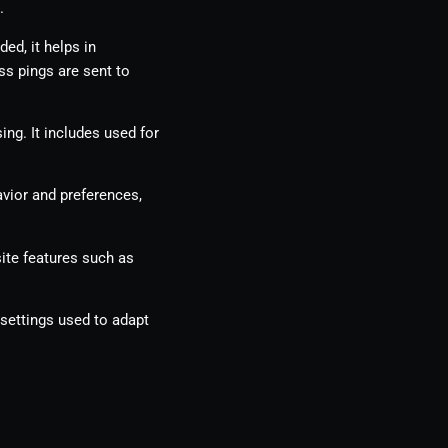
.
ed, it helps in
ss pings are sent to
ing. It includes used for
vior and preferences,
ite features such as
 settings used to adapt