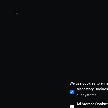
We use cookies to enhan
Mandatory Cookies
our systems.
Ad Storage Cookie
: