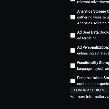
relevant advertisem
Analytics Storage 
gathering website u
Analytics solution 
Ad User Data Cook
ad targeting.
Ad Personalization
:
enhancing ad relev
Functionality Stor
language, layout, a
Personalization St
content and experie
CONFIRM CHOICES
For more information, 