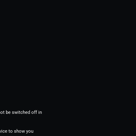
ot be switched off in
evice to show you