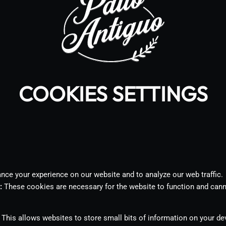
COOKIES SETTINGS
ce your experience on our website and to analyze our web traffic.
:
These cookies are necessary for the website to function and cann
This allows websites to store small bits of information on your d