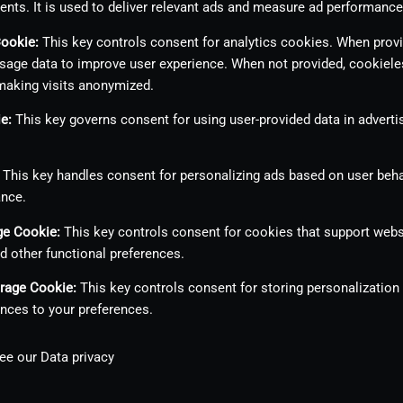
ents. It is used to deliver relevant ads and measure ad performance
Cookie
:
This key controls consent for analytics cookies. When provid
sage data to improve user experience. When not provided, cookiele
making visits anonymized.
ie
:
This key governs consent for using user-provided data in advertis
This key handles consent for personalizing ads based on user beha
ance.
age Cookie
:
This key controls consent for cookies that support webs
nd other functional preferences.
orage Cookie
:
This key controls consent for storing personalization
nces to your preferences.
see our
Data privacy