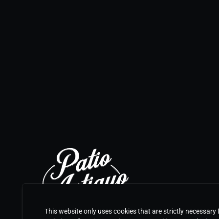
This website only uses cookies that are strictly necessary 