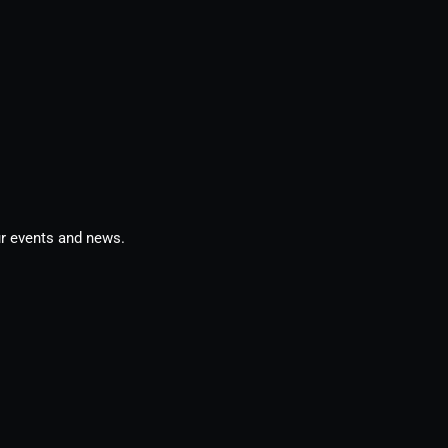
ur events and news.