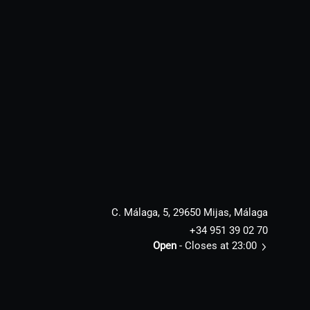
C. Málaga, 5, 29650 Mijas, Málaga
+34 951 39 02 70
Open
- Closes at 23:00