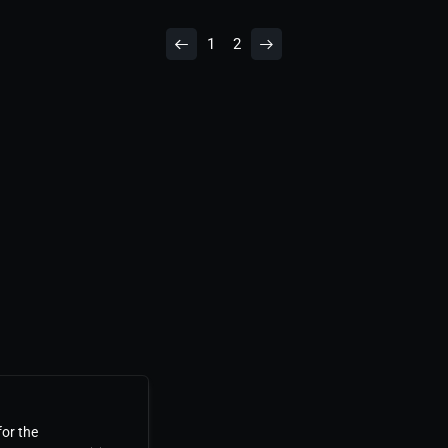
1
2
for the