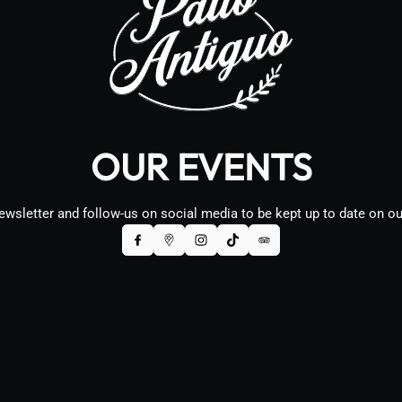
OUR EVENTS
ewsletter and follow-us on social media to be kept up to date on o