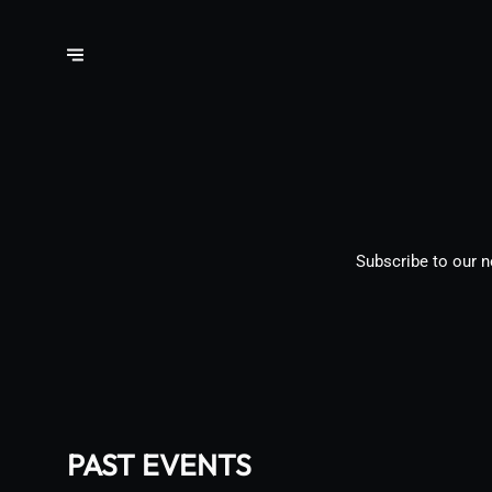
Subscribe to our n
PAST EVENTS