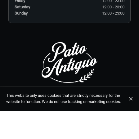
Friday
12:00 - 23:00
Saturday
12:00 - 23:00
Sunday
12:00 - 23:00
C. Málaga, 5, 29650 Mijas, Málaga
This website only uses cookies that are strictly necessary for the
+34 951 39 02 70
website to function. We do not use tracking or marketing cookies.
OPENING HOURS
Monday
12:00 - 23:00
Tuesday
Closed