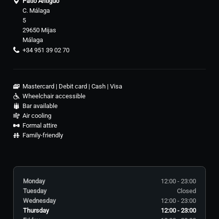
Patio Antiguo
C. Málaga
5
29650 Mijas
Málaga
+34 951 39 02 70
Mastercard
Debit card
Cash
Visa
Wheelchair accessible
Bar available
Air cooling
Formal attire
Family-friendly
Monday
12:00 - 23:00
Tuesday
Closed
Wednesday
12:00 - 23:00
Thursday
12:00 - 23:00