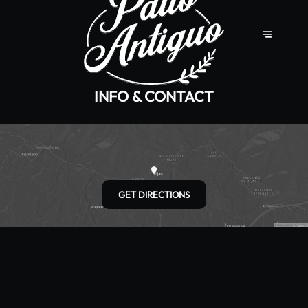
INFO & CONTACT
GET DIRECTIONS