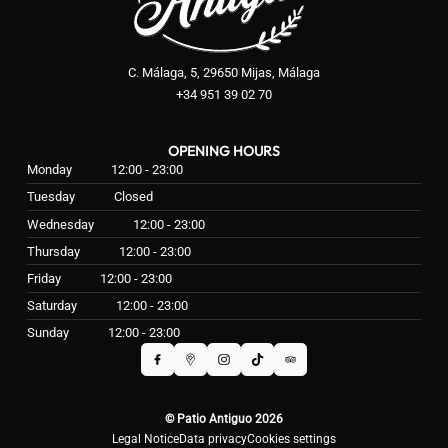
C. Málaga, 5, 29650 Mijas, Málaga
+34 951 39 02 70
OPENING HOURS
Monday
12:00 - 23:00
Tuesday
Closed
Wednesday
12:00 - 23:00
Thursday
12:00 - 23:00
Friday
12:00 - 23:00
Saturday
12:00 - 23:00
Sunday
12:00 - 23:00
© Patio Antiguo 2026
Legal Notice
Data privacy
Cookies settings