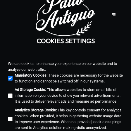
COOKIES SETTINGS
We use cookies to enhance your experience on our website and to
analyze our web traffic.
Mandatory Cookies
:
These cookies are necessary for the website
to function and cannot be switched off in our systems.
Ad Storage Cookie
:
This allows websites to store small bits of
information on your device to show you relevant advertisements.
It is used to deliver relevant ads and measure ad performance.
Analytics Storage Cookie
:
This key controls consent for analytics
cookies. When provided, it helps in gathering website usage data
to improve user experience. When not provided, cookieless pings
are sent to Analytics solution making visits anonymized.