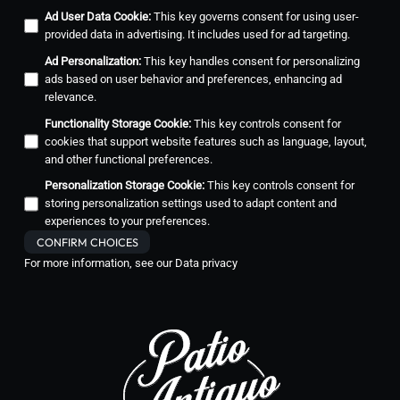
Ad User Data Cookie
:
This key governs consent for using user-
provided data in advertising. It includes used for ad targeting.
Ad Personalization
:
This key handles consent for personalizing
ads based on user behavior and preferences, enhancing ad
relevance.
Functionality Storage Cookie
:
This key controls consent for
cookies that support website features such as language, layout,
and other functional preferences.
Personalization Storage Cookie
:
This key controls consent for
storing personalization settings used to adapt content and
experiences to your preferences.
CONFIRM CHOICES
For more information, see our
Data privacy